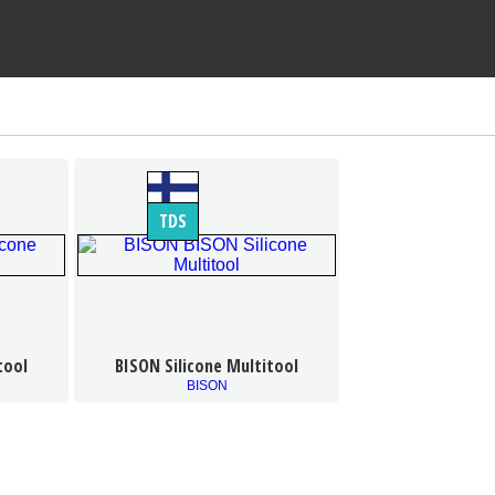
TDS
tool
BISON Silicone Multitool
BISON