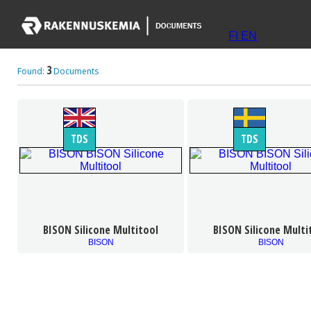
FI
EN
3
Found:
Documents
TDS
TDS
BISON Silicone Multitool
BISON Silicone Multi
BISON
BISON