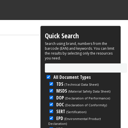
Quick Search
Search using brand, numbers from the
barcode (EAN) and keywords. You can limit
the results by selecting only the resources
you need.
All Document Types
TDS
(Technical Data Sheet)
MSDS
(Material Safety Data Sheet)
DOP
(Declaration of Performance)
DOC
(Declaration of Conformity)
SERT
(Sertification)
EPD
(Environmental Product
Declaration)