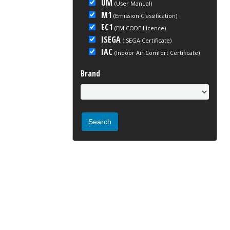
UM
(User Manual)
M1
(Emission Classification)
EC1
(EMICODE Licence)
ISEGA
(ISEGA Certificate)
IAC
(Indoor Air Comfort Certificate)
Brand