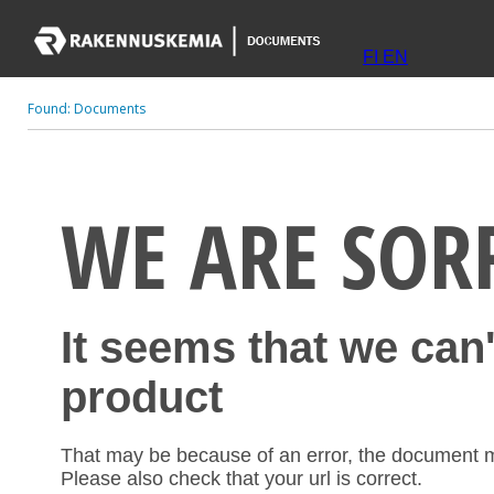
FI
EN
Found:
Documents
WE ARE SOR
It seems that we can
product
That may be because of an error, the document 
Please also check that your url is correct.