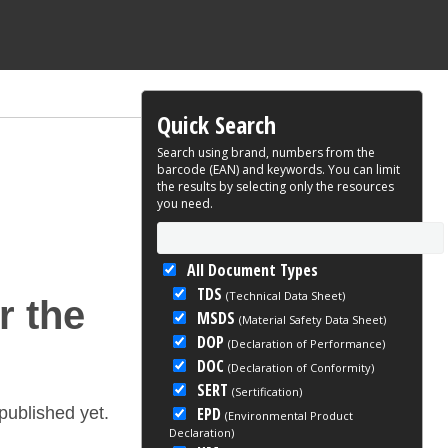
Quick Search
Search using brand, numbers from the
barcode (EAN) and keywords. You can limit
the results by selecting only the resources
you need.
All Document Types
TDS
(Technical Data Sheet)
r the
MSDS
(Material Safety Data Sheet)
DOP
(Declaration of Performance)
DOC
(Declaration of Conformity)
SERT
(Sertification)
EPD
ublished yet.
(Environmental Product
Declaration)