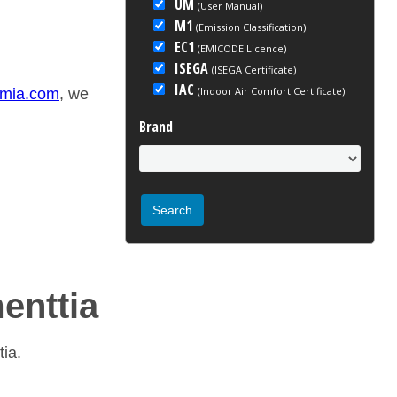
UM
(User Manual)
M1
(Emission Classification)
EC1
(EMICODE Licence)
ISEGA
(ISEGA Certificate)
IAC
(Indoor Air Comfort Certificate)
emia.com
, we
Brand
menttia
tia.