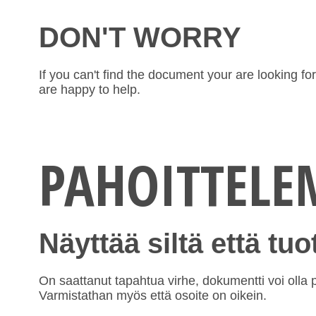
DON'T WORRY
If you can't find the document your are looking f
are happy to help.
PAHOITTEL
Näyttää siltä että tu
On saattanut tapahtua virhe, dokumentti voi olla po
Varmistathan myös että osoite on oikein.