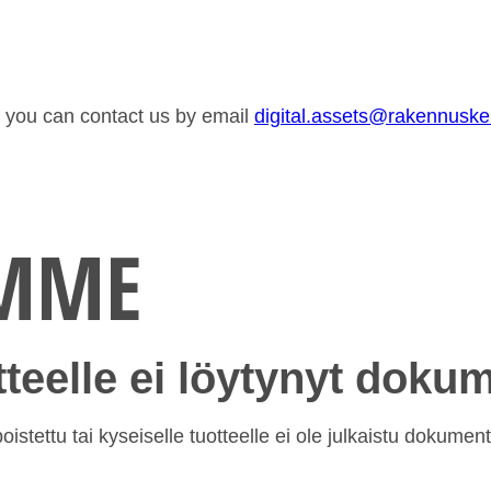
or you can contact us by email
digital.assets@rakennusk
EMME
otteelle ei löytynyt doku
istettu tai kyseiselle tuotteelle ei ole julkaistu dokument