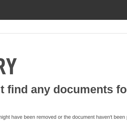
RY
't find any documents fo
might have been removed or the document haven't been p