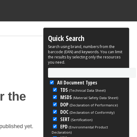
Quick Search
Search using brand, numbers from the
barcode (EAN) and keywords. You can limit
the results by selecting only the resources
you need.
All Document Types
TDS
(Technical Data Sheet)
r the
MSDS
(Material Safety Data Sheet)
DOP
(Declaration of Performance)
DOC
(Declaration of Conformity)
SERT
(Sertification)
EPD
ublished yet.
(Environmental Product
Declaration)