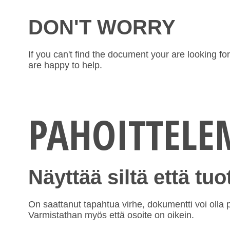
DON'T WORRY
If you can't find the document your are looking f
are happy to help.
PAHOITTEL
Näyttää siltä että tu
On saattanut tapahtua virhe, dokumentti voi olla po
Varmistathan myös että osoite on oikein.