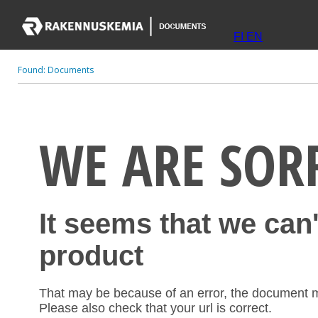
FI
EN
Found:
Documents
WE ARE SOR
It seems that we can
product
That may be because of an error, the document 
Please also check that your url is correct.