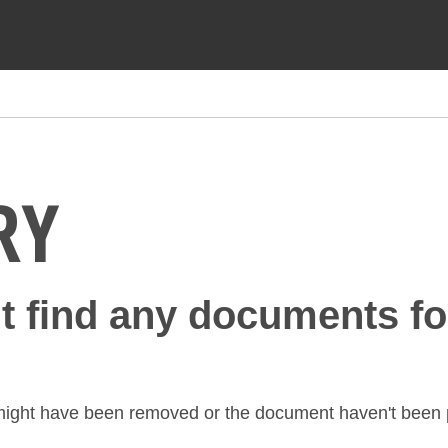
RY
't find any documents fo
might have been removed or the document haven't been p