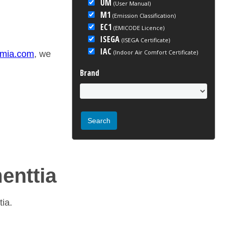
UM
(User Manual)
M1
(Emission Classification)
EC1
(EMICODE Licence)
ISEGA
(ISEGA Certificate)
IAC
(Indoor Air Comfort Certificate)
emia.com
, we
Brand
menttia
tia.