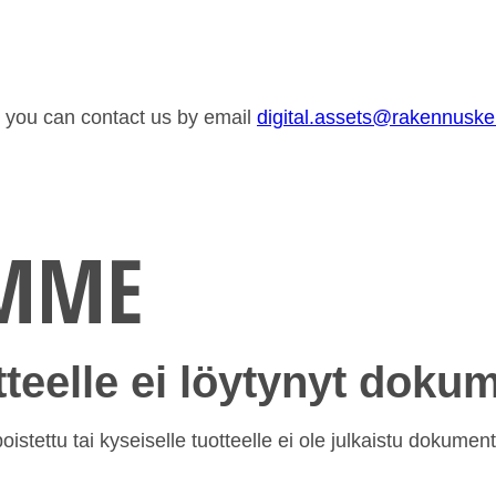
or you can contact us by email
digital.assets@rakennusk
EMME
otteelle ei löytynyt doku
istettu tai kyseiselle tuotteelle ei ole julkaistu dokument