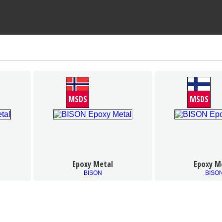
MSDS
MSDS
Epoxy Metal
Epoxy M
BISON
BISO