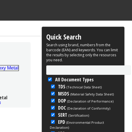
Quick Search
Search using brand, numbers from the
barcode (EAN) and keywords. You can limit
the results by selecting only the resources
you need.
All Document Types
TDS
(Technical Data Sheet)
MSDS
(Material Safety Data Sheet)
etal
DOP
(Declaration of Performance)
N
DOC
(Declaration of Conformity)
SERT
(Sertification)
EPD
(Environmental Product
Declaration)