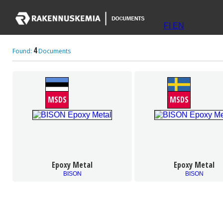
FI
EN
4
Found:
Documents
MSDS
MSDS
Epoxy Metal
Epoxy Metal
BISON
BISON