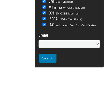
UM
(User Manual)
M1
(Emission Classification)
EC1
(EMICODE Licence)
ISEGA
(ISEGA Certificate)
IAC
(Indoor Air Comfort Certificate)
Brand