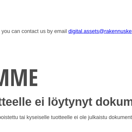
or you can contact us by email
digital.assets@rakennusk
EMME
otteelle ei löytynyt doku
istettu tai kyseiselle tuotteelle ei ole julkaistu dokument