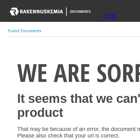
FI
EN
Found:
Documents
WE ARE SOR
It seems that we can
product
That may be because of an error, the document 
Please also check that your url is correct.