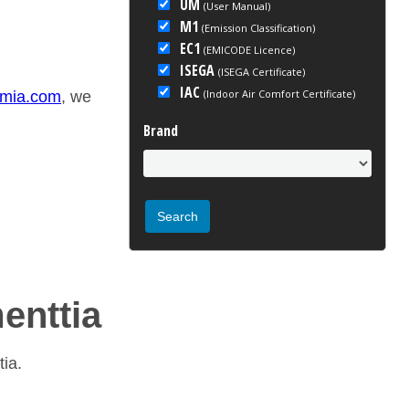
UM
(User Manual)
M1
(Emission Classification)
EC1
(EMICODE Licence)
ISEGA
(ISEGA Certificate)
IAC
(Indoor Air Comfort Certificate)
emia.com
, we
Brand
menttia
tia.