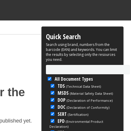
Quick Search
Search using brand, numbers from the
barcode (EAN) and keywords. You can limit
the results by selecting only the resources
you need.
All Document Types
TDS
(Technical Data Sheet)
r the
MSDS
(Material Safety Data Sheet)
DOP
(Declaration of Performance)
DOC
(Declaration of Conformity)
SERT
(Sertification)
EPD
ublished yet.
(Environmental Product
Declaration)