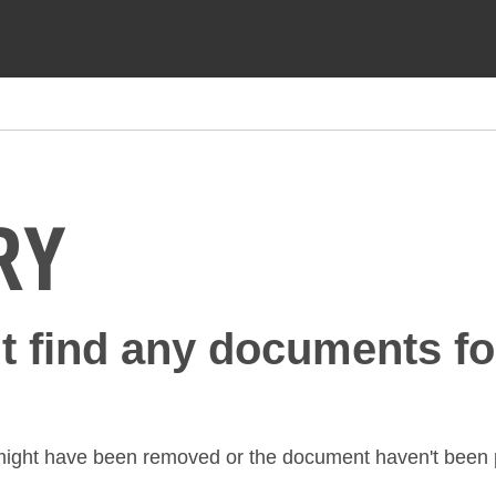
RY
't find any documents fo
might have been removed or the document haven't been p