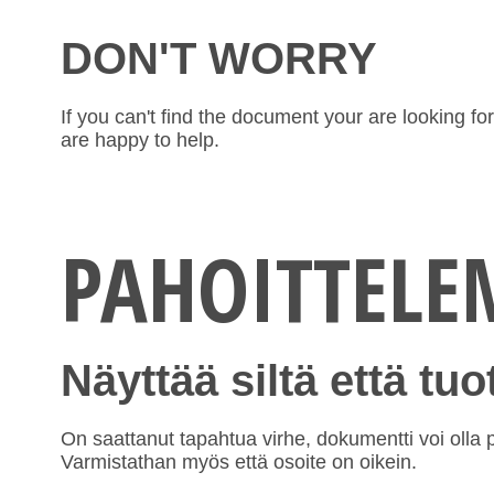
DON'T WORRY
If you can't find the document your are looking f
are happy to help.
PAHOITTEL
Näyttää siltä että tu
On saattanut tapahtua virhe, dokumentti voi olla po
Varmistathan myös että osoite on oikein.