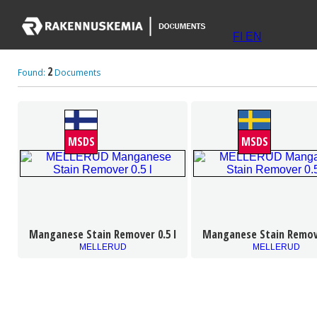
FI
EN
2
Found:
Documents
MSDS
MSDS
Manganese Stain Remover 0.5 l
Manganese Stain Remove
MELLERUD
MELLERUD