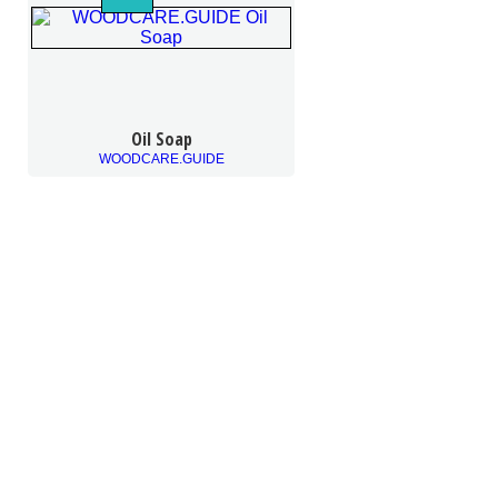
Oil Soap
WOODCARE.GUIDE