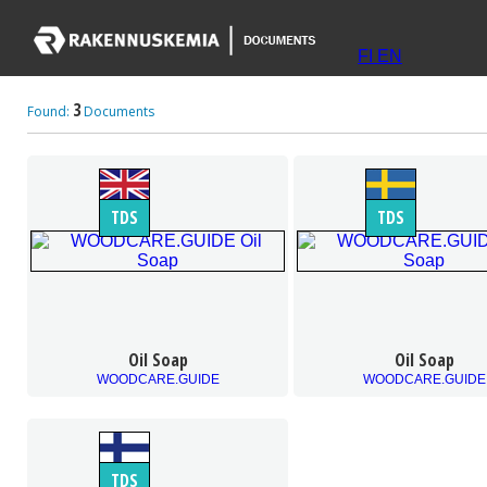
FI
EN
3
Found:
Documents
TDS
TDS
Oil Soap
Oil Soap
WOODCARE.GUIDE
WOODCARE.GUIDE
TDS